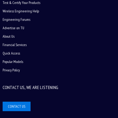
Test & Certify Your Products
Wireless Engineering Help
Engineering Forums
Advertise on TU
About Us
Financial Services
Quick Access
Popular Models
Privacy Policy
CONTACT US, WE ARE LISTENING
CONTACT US