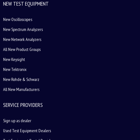
NEW TEST EQUIPMENT
New Oscilloscopes
New Spectrum Analyzers
New Network Analyzers
All New Product Groups
New Keysight
New Tektronix
New Rohde & Schwarz
All New Manufacturers
SERVICE PROVIDERS
Sign up as dealer
Used Test Equipment Dealers