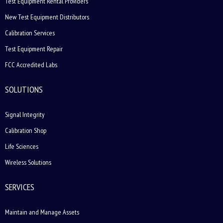
Test Equipment Rental Providers
New Test Equipment Distributors
Calibration Services
Test Equipment Repair
FCC Accredited Labs
SOLUTIONS
Signal Integrity
Calibration Shop
Life Sciences
Wireless Solutions
SERVICES
Maintain and Manage Assets