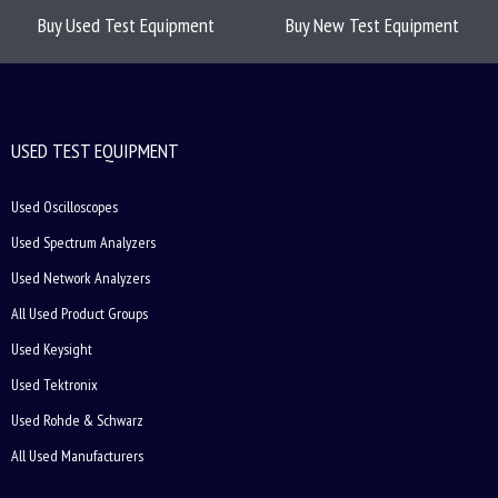
Buy Used Test Equipment
Buy New Test Equipment
USED TEST EQUIPMENT
Used Oscilloscopes
Used Spectrum Analyzers
Used Network Analyzers
All Used Product Groups
Used Keysight
Used Tektronix
Used Rohde & Schwarz
All Used Manufacturers