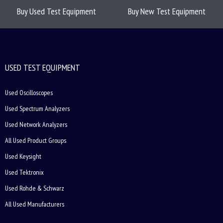
Buy Used Test Equipment
Buy New Test Equipment
USED TEST EQUIPMENT
Used Oscilloscopes
Used Spectrum Analyzers
Used Network Analyzers
All Used Product Groups
Used Keysight
Used Tektronix
Used Rohde & Schwarz
All Used Manufacturers