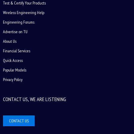
Test & Certify Your Products
Wireless Engineering Help
Engineering Forums
Advertise on TU
About Us
Financial Services
Quick Access
Popular Models
Privacy Policy
CONTACT US, WE ARE LISTENING
CONTACT US