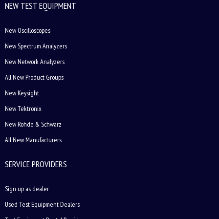
NEW TEST EQUIPMENT
New Oscilloscopes
New Spectrum Analyzers
New Network Analyzers
All New Product Groups
New Keysight
New Tektronix
New Rohde & Schwarz
All New Manufacturers
SERVICE PROVIDERS
Sign up as dealer
Used Test Equipment Dealers