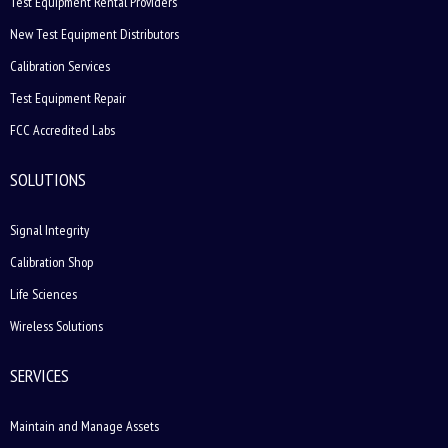
Test Equipment Rental Providers
New Test Equipment Distributors
Calibration Services
Test Equipment Repair
FCC Accredited Labs
SOLUTIONS
Signal Integrity
Calibration Shop
Life Sciences
Wireless Solutions
SERVICES
Maintain and Manage Assets