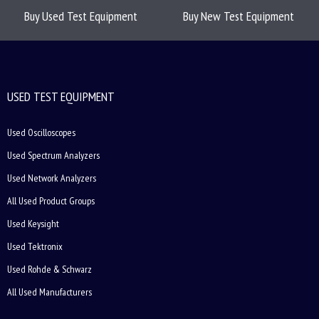
Buy Used Test Equipment
Buy New Test Equipment
USED TEST EQUIPMENT
Used Oscilloscopes
Used Spectrum Analyzers
Used Network Analyzers
All Used Product Groups
Used Keysight
Used Tektronix
Used Rohde & Schwarz
All Used Manufacturers