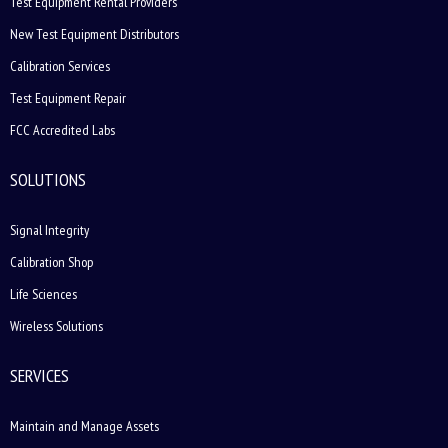
Test Equipment Rental Providers
New Test Equipment Distributors
Calibration Services
Test Equipment Repair
FCC Accredited Labs
SOLUTIONS
Signal Integrity
Calibration Shop
Life Sciences
Wireless Solutions
SERVICES
Maintain and Manage Assets