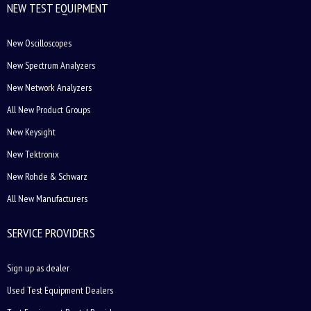
NEW TEST EQUIPMENT
New Oscilloscopes
New Spectrum Analyzers
New Network Analyzers
All New Product Groups
New Keysight
New Tektronix
New Rohde & Schwarz
All New Manufacturers
SERVICE PROVIDERS
Sign up as dealer
Used Test Equipment Dealers