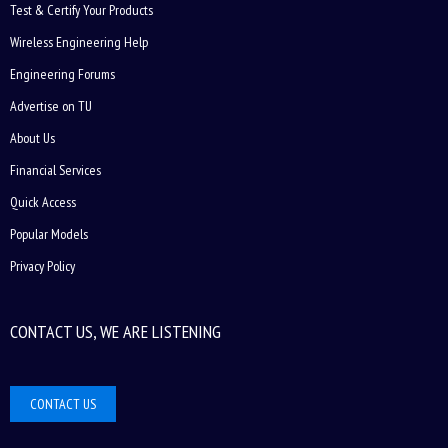
Test & Certify Your Products
Wireless Engineering Help
Engineering Forums
Advertise on TU
About Us
Financial Services
Quick Access
Popular Models
Privacy Policy
CONTACT US, WE ARE LISTENING
CONTACT US