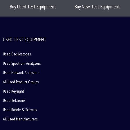
Buy Used Test Equipment
Buy New Test Equipment
USED TEST EQUIPMENT
Used Oscilloscopes
Used Spectrum Analyzers
Used Network Analyzers
All Used Product Groups
Used Keysight
Used Tektronix
Used Rohde & Schwarz
All Used Manufacturers