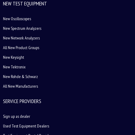
NEW TEST EQUIPMENT
New Oscilloscopes
New Spectrum Analyzers
New Network Analyzers
All New Product Groups
New Keysight
New Tektronix
New Rohde & Schwarz
All New Manufacturers
SERVICE PROVIDERS
Sign up as dealer
Used Test Equipment Dealers