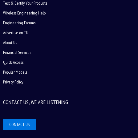
Test & Certify Your Products
Wireless Engineering Help
Engineering Forums
Advertise on TU
About Us
Financial Services
Quick Access
Popular Models
Privacy Policy
CONTACT US, WE ARE LISTENING
CONTACT US