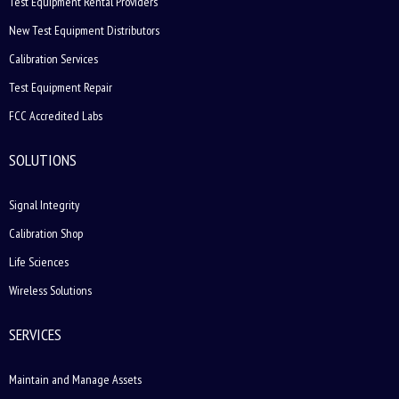
Test Equipment Rental Providers
New Test Equipment Distributors
Calibration Services
Test Equipment Repair
FCC Accredited Labs
SOLUTIONS
Signal Integrity
Calibration Shop
Life Sciences
Wireless Solutions
SERVICES
Maintain and Manage Assets