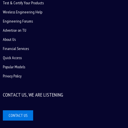
Test & Certify Your Products
Wireless Engineering Help
Engineering Forums
Advertise on TU
About Us
Financial Services
Quick Access
Popular Models
Privacy Policy
CONTACT US, WE ARE LISTENING
CONTACT US