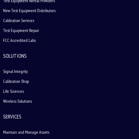
Test Equipment Rental Providers
New Test Equipment Distributors
Calibration Services
Test Equipment Repair
FCC Accredited Labs
SOLUTIONS
Signal Integrity
Calibration Shop
Life Sciences
Wireless Solutions
SERVICES
Maintain and Manage Assets