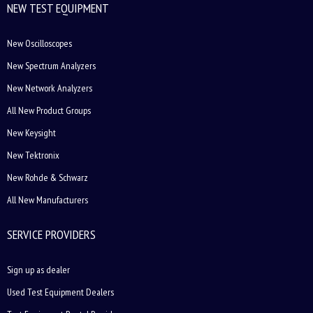
NEW TEST EQUIPMENT
New Oscilloscopes
New Spectrum Analyzers
New Network Analyzers
All New Product Groups
New Keysight
New Tektronix
New Rohde & Schwarz
All New Manufacturers
SERVICE PROVIDERS
Sign up as dealer
Used Test Equipment Dealers