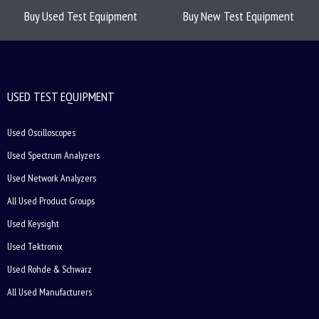
Buy Used Test Equipment
Buy New Test Equipment
USED TEST EQUIPMENT
Used Oscilloscopes
Used Spectrum Analyzers
Used Network Analyzers
All Used Product Groups
Used Keysight
Used Tektronix
Used Rohde & Schwarz
All Used Manufacturers