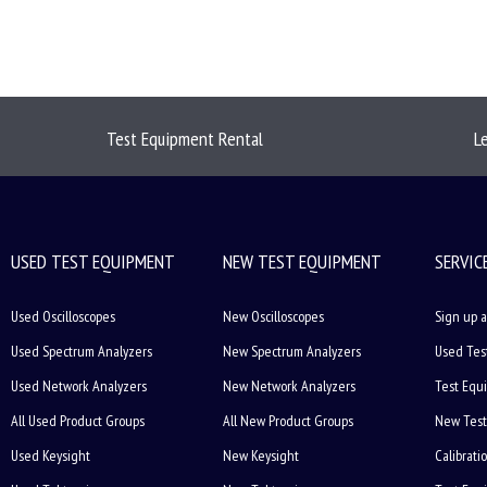
Test Equipment Rental
L
USED TEST EQUIPMENT
NEW TEST EQUIPMENT
SERVIC
Used Oscilloscopes
New Oscilloscopes
Sign up a
Used Spectrum Analyzers
New Spectrum Analyzers
Used Tes
Used Network Analyzers
New Network Analyzers
Test Equ
All Used Product Groups
All New Product Groups
New Test
Used Keysight
New Keysight
Calibrati