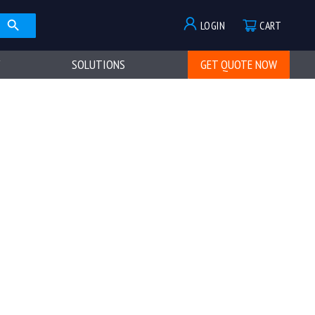
LOGIN
CART
SOLUTIONS
GET QUOTE NOW