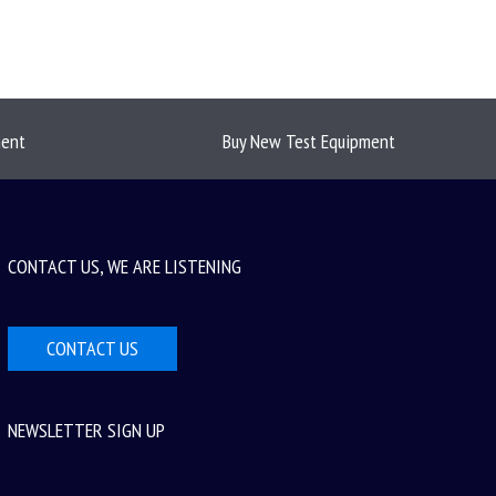
ment
Buy New Test Equipment
CONTACT US, WE ARE LISTENING
CONTACT US
NEWSLETTER SIGN UP