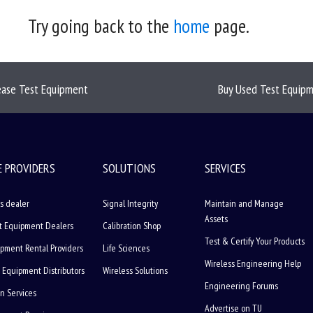
Try going back to the
home
page.
ease Test Equipment
Buy Used Test Equip
E PROVIDERS
SOLUTIONS
SERVICES
s dealer
Signal Integrity
Maintain and Manage
Assets
t Equipment Dealers
Calibration Shop
Test & Certify Your Products
ipment Rental Providers
Life Sciences
Wireless Engineering Help
 Equipment Distributors
Wireless Solutions
Engineering Forums
on Services
Advertise on TU