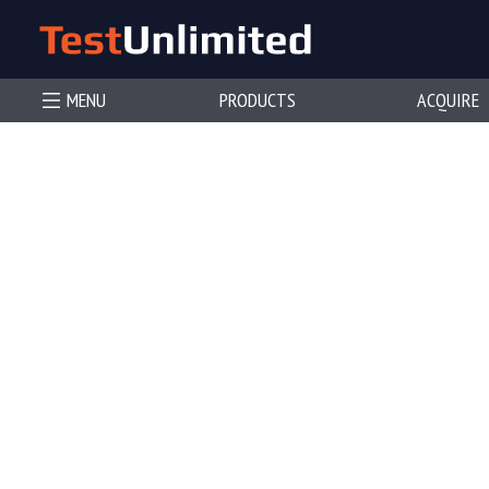
MENU
PRODUCTS
ACQUIRE