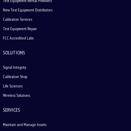
Test Equipment Rental Providers
New Test Equipment Distributors
Calibration Services
Test Equipment Repair
FCC Accredited Labs
SOLUTIONS
Signal Integrity
Calibration Shop
Life Sciences
Wireless Solutions
SERVICES
Maintain and Manage Assets