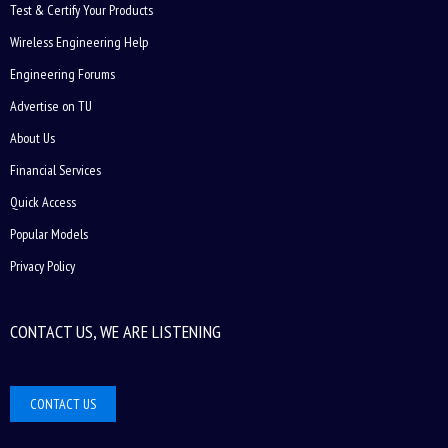
Test & Certify Your Products
Wireless Engineering Help
Engineering Forums
Advertise on TU
About Us
Financial Services
Quick Access
Popular Models
Privacy Policy
CONTACT US, WE ARE LISTENING
CONTACT US