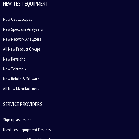
NEW TEST EQUIPMENT
New Oscilloscopes
New Spectrum Analyzers
New Network Analyzers
All New Product Groups
New Keysight
New Tektronix
New Rohde & Schwarz
All New Manufacturers
SERVICE PROVIDERS
Sign up as dealer
Used Test Equipment Dealers