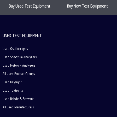
Buy Used Test Equipment
Buy New Test Equipment
USED TEST EQUIPMENT
Used Oscilloscopes
Used Spectrum Analyzers
Used Network Analyzers
All Used Product Groups
Used Keysight
Used Tektronix
Used Rohde & Schwarz
All Used Manufacturers