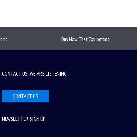
ment
Buy New Test Equipment
CONTACT US, WE ARE LISTENING
CONTACT US
NEWSLETTER SIGN UP