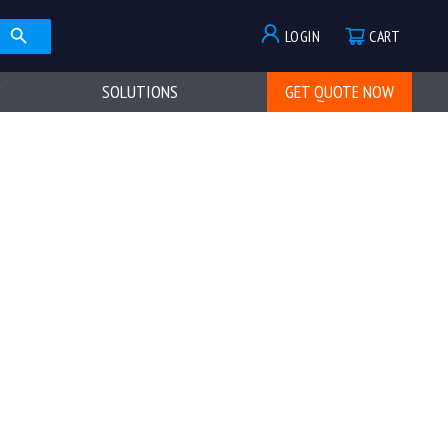
LOGIN
CART
SOLUTIONS
GET QUOTE NOW