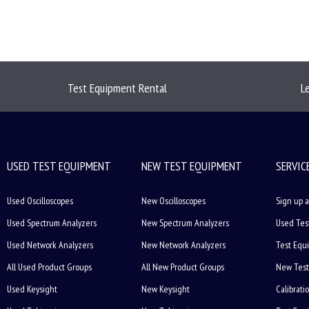
Test Equipment Rental
L
USED TEST EQUIPMENT
NEW TEST EQUIPMENT
SERVIC
Used Oscilloscopes
New Oscilloscopes
Sign up a
Used Spectrum Analyzers
New Spectrum Analyzers
Used Tes
Used Network Analyzers
New Network Analyzers
Test Equ
All Used Product Groups
All New Product Groups
New Test
Used Keysight
New Keysight
Calibrati