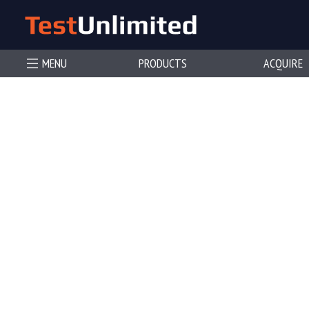
MENU
PRODUCTS
ACQUIRE