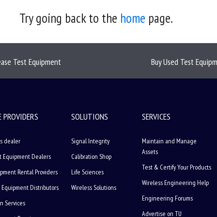
Try going back to the
home
page.
ease Test Equipment
Buy Used Test Equip
E PROVIDERS
SOLUTIONS
SERVICES
s dealer
Signal Integrity
Maintain and Manage
Assets
t Equipment Dealers
Calibration Shop
Test & Certify Your Products
ipment Rental Providers
Life Sciences
Wireless Engineering Help
 Equipment Distributors
Wireless Solutions
Engineering Forums
on Services
Advertise on TU