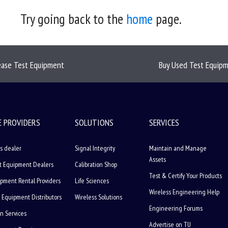
Try going back to the
home
page.
ease Test Equipment
Buy Used Test Equip
E PROVIDERS
SOLUTIONS
SERVICES
s dealer
Signal Integrity
Maintain and Manage
Assets
t Equipment Dealers
Calibration Shop
Test & Certify Your Products
ipment Rental Providers
Life Sciences
Wireless Engineering Help
 Equipment Distributors
Wireless Solutions
Engineering Forums
on Services
Advertise on TU