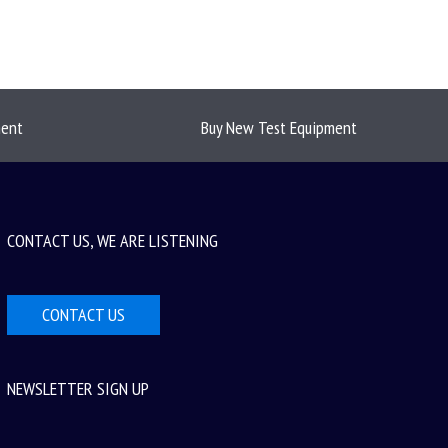
ment
Buy New Test Equipment
CONTACT US, WE ARE LISTENING
CONTACT US
NEWSLETTER SIGN UP