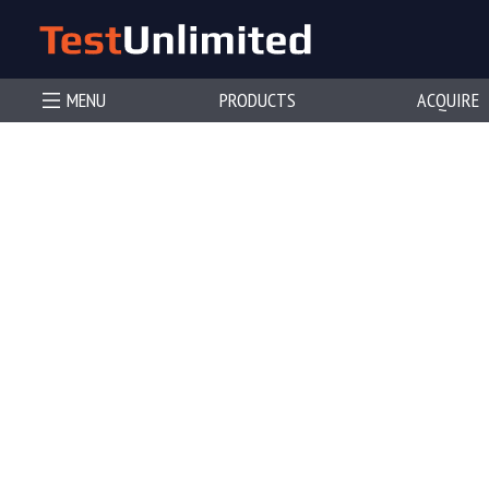
MENU
PRODUCTS
ACQUIRE