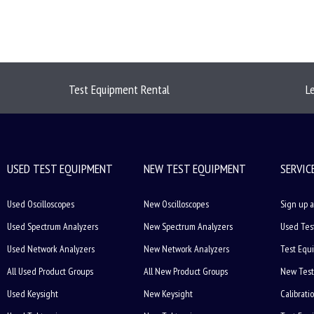
Test Equipment Rental
L
USED TEST EQUIPMENT
NEW TEST EQUIPMENT
SERVIC
Used Oscilloscopes
New Oscilloscopes
Sign up a
Used Spectrum Analyzers
New Spectrum Analyzers
Used Tes
Used Network Analyzers
New Network Analyzers
Test Equ
All Used Product Groups
All New Product Groups
New Test
Used Keysight
New Keysight
Calibrati