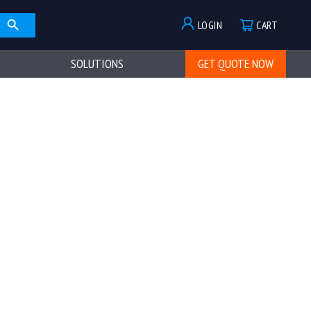
LOGIN
CART
SOLUTIONS
GET QUOTE NOW