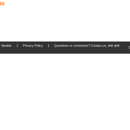
TER
|
|
, we are
r Models
Privacy Policy
Questions or comments? Contact us