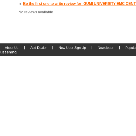
Be the first one to write review for: GUMI UNIVERSITY EMC CEN
No reviews available
|
|
|
|
About Us
Add Dealer
New User Sign Up
Newsletter
Popula
listening