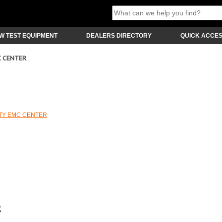
W TEST EQUIPMENT
DEALERS DIRECTORY
QUICK ACCE
C CENTER
ITY EMC CENTER
R