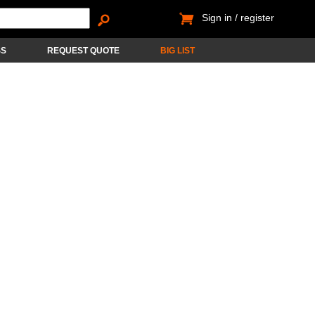
Sign in / register
SS
REQUEST QUOTE
BIG LIST