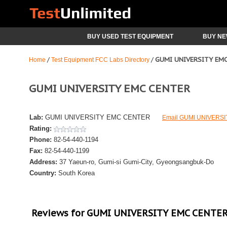
BUY USED TEST EQUIPMENT
BUY NE
GUMI UNIVERSITY EM
/
/
Home
Test Equipment FCC Labs Directory
GUMI UNIVERSITY EMC CENTER
Lab:
GUMI UNIVERSITY EMC CENTER
Email GUMI UNIVERS
Rating:
Phone:
82-54-440-1194
Fax:
82-54-440-1199
Address:
37 Yaeun-ro, Gumi-si
Gumi-City, Gyeongsangbuk-Do
Country:
South Korea
Reviews for GUMI UNIVERSITY EMC CENTE