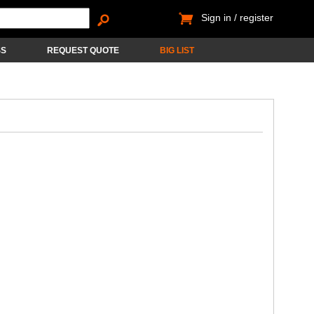
Sign in / register
SS
REQUEST QUOTE
BIG LIST