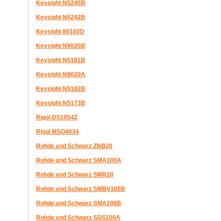
Keysight N5245B
Keysight N5242B
Keysight 86100D
Keysight N9020B
Keysight N5181B
Keysight N9020A
Keysight N5182B
Keysight N5173B
Rigol DS1054Z
Rigol MSO4034
Rohde and Schwarz ZNB20
Rohde and Schwarz SMA100A
Rohde and Schwarz SMR20
Rohde and Schwarz SMBV100B
Rohde and Schwarz SMA100B
Rohde and Schwarz SGS100A