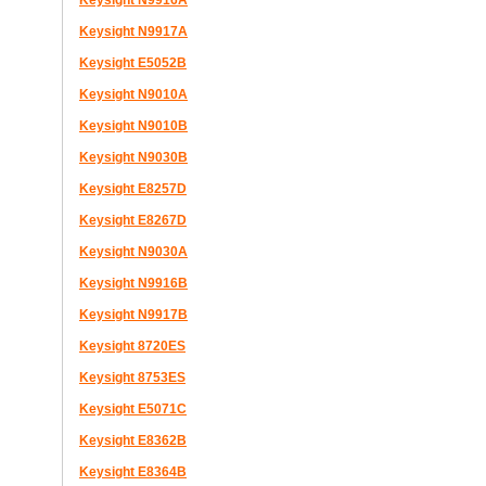
Keysight N9916A
Keysight N9917A
Keysight E5052B
Keysight N9010A
Keysight N9010B
Keysight N9030B
Keysight E8257D
Keysight E8267D
Keysight N9030A
Keysight N9916B
Keysight N9917B
Keysight 8720ES
Keysight 8753ES
Keysight E5071C
Keysight E8362B
Keysight E8364B