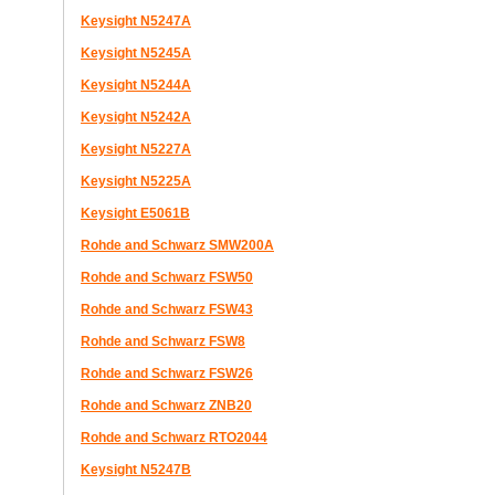
Keysight N5247A
Keysight N5245A
Keysight N5244A
Keysight N5242A
Keysight N5227A
Keysight N5225A
Keysight E5061B
Rohde and Schwarz SMW200A
Rohde and Schwarz FSW50
Rohde and Schwarz FSW43
Rohde and Schwarz FSW8
Rohde and Schwarz FSW26
Rohde and Schwarz ZNB20
Rohde and Schwarz RTO2044
Keysight N5247B