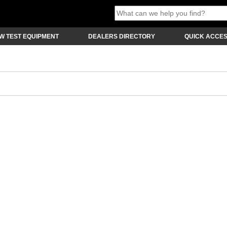
W TEST EQUIPMENT
DEALERS DIRECTORY
QUICK ACCE