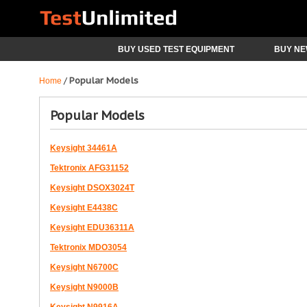
BUY USED TEST EQUIPMENT
BUY NE
Popular Models
/
Home
Popular Models
Keysight 34461A
Tektronix AFG31152
Keysight DSOX3024T
Keysight E4438C
Keysight EDU36311A
Tektronix MDO3054
Keysight N6700C
Keysight N9000B