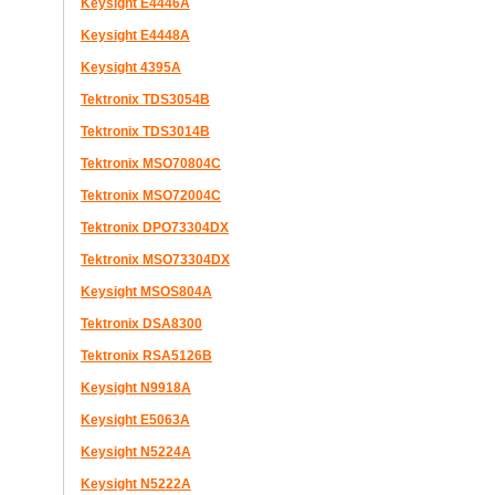
Keysight E4446A
Keysight E4448A
Keysight 4395A
Tektronix TDS3054B
Tektronix TDS3014B
Tektronix MSO70804C
Tektronix MSO72004C
Tektronix DPO73304DX
Tektronix MSO73304DX
Keysight MSOS804A
Tektronix DSA8300
Tektronix RSA5126B
Keysight N9918A
Keysight E5063A
Keysight N5224A
Keysight N5222A