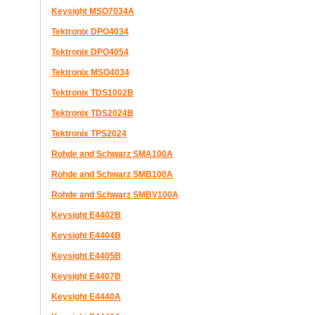
Keysight MSO7034A
Tektronix DPO4034
Tektronix DPO4054
Tektronix MSO4034
Tektronix TDS1002B
Tektronix TDS2024B
Tektronix TPS2024
Rohde and Schwarz SMA100A
Rohde and Schwarz SMB100A
Rohde and Schwarz SMBV100A
Keysight E4402B
Keysight E4404B
Keysight E4405B
Keysight E4407B
Keysight E4440A