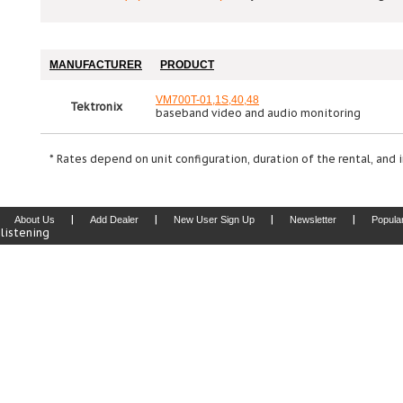
MANUFACTURER
PRODUCT
VM700T-01,1S,40,48
Tektronix
baseband video and audio monitoring
* Rates depend on unit configuration, duration of the rental, and 
|
|
|
|
About Us
Add Dealer
New User Sign Up
Newsletter
Popula
listening