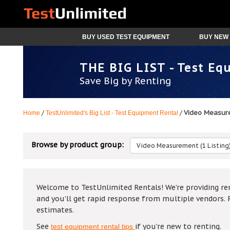
BUY USED TEST EQUIPMENT
BUY NEW 
THE BIG LIST - Test Eq
Save Big by Renting
Video Measur
/
/
Home
TestUnlimited's Big List - Test Equipment Rental
Browse by product group:
Video Measurement (1 Listing
Welcome to TestUnlimited Rentals! We’re providing ren
and you’ll get rapid response from multiple vendors. 
estimates.
See
if you’re new to renting.
test equipment rental tips